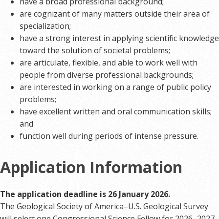
have a broad professional background;
are cognizant of many matters outside their area of
specialization;
have a strong interest in applying scientific knowledge
toward the solution of societal problems;
are articulate, flexible, and able to work well with
people from diverse professional backgrounds;
are interested in working on a range of public policy
problems;
have excellent written and oral communication skills;
and
function well during periods of intense pressure.
Application Information
The application deadline is 26 January 2026.
The Geological Society of America–U.S. Geological Survey
will select one Congressional Science Fellow for 2026–2027.