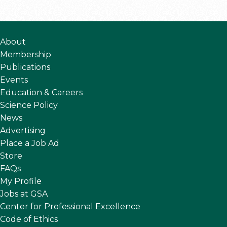
About
Membership
Publications
Events
Education & Careers
Science Policy
News
Advertising
Place a Job Ad
Store
FAQs
My Profile
Jobs at GSA
Center for Professional Excellence
Code of Ethics