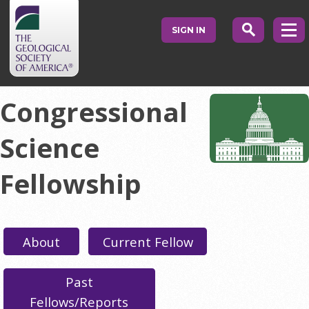
SIGN IN
Congressional
Science
Fellowship
About
Current Fellow
Past
Fellows/Reports