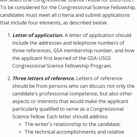
To be considered for the Congressional Science Fellowship,
candidates must meet all criteria and submit applications
that include four elements, as described below:
Letter of application.
A letter of application should
include the addresses and telephone numbers of
three references, GSA membership number, and how
the applicant first learned of the GSA-USGS
Congressional Science Fellowship Program.
Three letters of reference.
Letters of reference
should be from persons who can discuss not only the
candidate's professional competence, but also other
aspects or interests that would make the applicant
particularly qualified to serve as a Congressional
Science Fellow. Each letter should address:
The writer's relationship to the candidate;
The technical accomplishments and relative