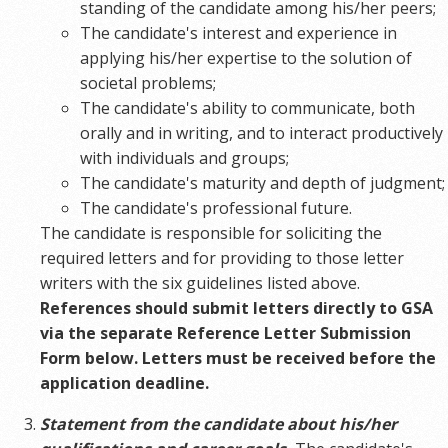
standing of the candidate among his/her peers;
The candidate's interest and experience in
applying his/her expertise to the solution of
societal problems;
The candidate's ability to communicate, both
orally and in writing, and to interact productively
with individuals and groups;
The candidate's maturity and depth of judgment;
The candidate's professional future.
The candidate is responsible for soliciting the
required letters and for providing to those letter
writers with the six guidelines listed above.
References should submit letters directly to GSA
via the separate Reference Letter Submission
Form below. Letters must be received before the
application deadline.
Statement from the candidate about his/her