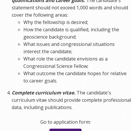
qualifications and career goals.
The candidate's
statement should not exceed 1,000 words and should
cover the following areas:
Why the fellowship is desired;
How the candidate is qualified, including the
geoscience background;
What issues and congressional situations
interest the candidate;
What role the candidate envisions as a
Congressional Science Fellow;
What outcome the candidate hopes for relative
to career goals.
Complete curriculum vitae.
The candidate's
curriculum vitae should provide complete professional
data, including publications.
Go to application form: