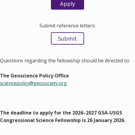
Apply
Submit reference letters:
Submit
Questions regarding the fellowship should be directed to:
The Geoscience Policy Office
sciencepolicy@geosociety.org
The deadline to apply for the 2026–2027 GSA-USGS
Congressional Science Fellowship is 26 January 2026.