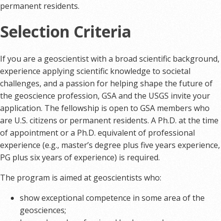
permanent residents.
Selection Criteria
If you are a geoscientist with a broad scientific background,
experience applying scientific knowledge to societal
challenges, and a passion for helping shape the future of
the geoscience profession, GSA and the USGS invite your
application. The fellowship is open to GSA members who
are U.S. citizens or permanent residents. A Ph.D. at the time
of appointment or a Ph.D. equivalent of professional
experience (e.g., master’s degree plus five years experience,
PG plus six years of experience) is required.
The program is aimed at geoscientists who:
show exceptional competence in some area of the
geosciences;