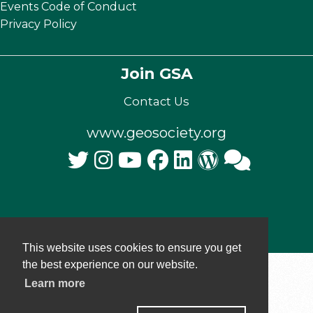
Events Code of Conduct
Privacy Policy
Join GSA
Contact Us
www.geosociety.org
© 2025 The Geological Society of America, Inc.
This website uses cookies to ensure you get
the best experience on our website.
Learn more