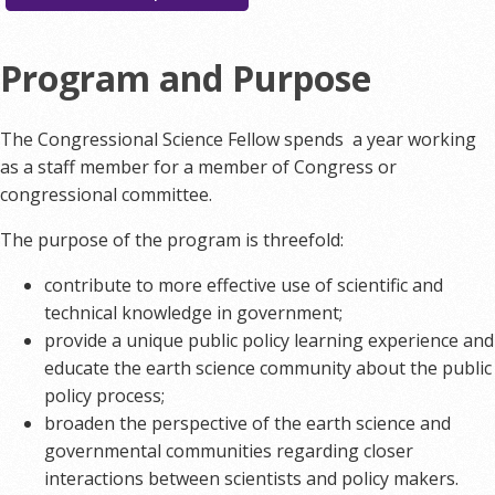
Program and Purpose
The Congressional Science Fellow spends a year working
as a staff member for a member of Congress or
congressional committee.
The purpose of the program is threefold:
contribute to more effective use of scientific and
technical knowledge in government;
provide a unique public policy learning experience and
educate the earth science community about the public
policy process;
broaden the perspective of the earth science and
governmental communities regarding closer
interactions between scientists and policy makers.