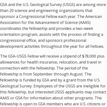
GSA and the U.S. Geological Survey (USGS) are among more
than 20 science and engineering organizations that
sponsor a Congressional Fellow each year. The American
Association for the Advancement of Science (AAAS)
coordinates the fellowship and provides a two-week
orientation program, assists with the process of finding a
congressional office, and sponsors professional
development activities throughout the year for all Fellows.
The GSA-USGS Fellow will receive a stipend of $78,000 plus
allowances for health insurance, relocation, and travel in
connection with the fellowship. The period of the
fellowship is from September through August. The
fellowship is funded by GSA and by a grant from the U.S.
Geological Survey. Employees of the USGS are ineligible for
this fellowship, but interested USGS applicants may contact
AAAS or GSA for information about other programs. The
fellowship is open to GSA members who are U.S. citizens or