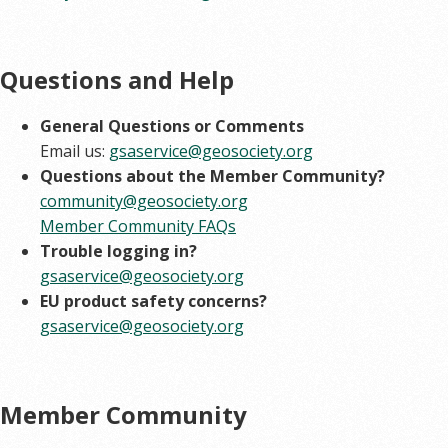
Questions and Help
General Questions or Comments
Email us:
gsaservice@geosociety.org
Questions about the Member Community?
community@geosociety.org
Member Community FAQs
Trouble logging in?
gsaservice@geosociety.org
EU product safety concerns?
gsaservice@geosociety.org
Member Community