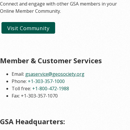
Connect and engage with other GSA members in your
Online Member Community.
Visit Community
Member & Customer Services
Email:
gsaservice@geosociety.org
Phone:
+1-303-357-1000
Toll free:
+1-800-472-1988
Fax: +1-303-357-1070
GSA Headquarters: