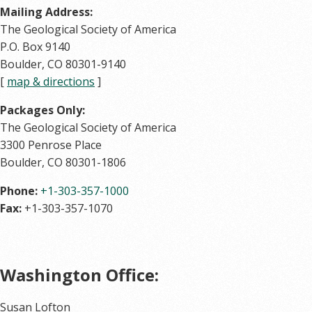
Mailing Address:
The Geological Society of America
P.O. Box 9140
Boulder, CO 80301-9140
[
map & directions
]
Packages Only:
The Geological Society of America
3300 Penrose Place
Boulder, CO 80301-1806
Phone:
+1-303-357-1000
Fax:
+1-303-357-1070
Washington Office:
Susan Lofton