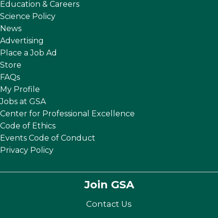
Education & Careers
Science Policy
News
Advertising
Place a Job Ad
Store
FAQs
My Profile
Jobs at GSA
Center for Professional Excellence
Code of Ethics
Events Code of Conduct
Privacy Policy
Join GSA
Contact Us