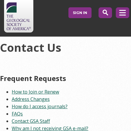
SIGN IN
Contact Us
Frequent Requests
How to Join or Renew
Address Changes
How do I access journals?
FAQs
Contact GSA Staff
Why am I not receiving GSA e-mail?