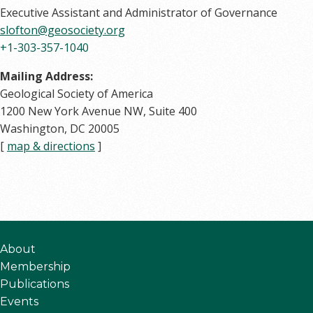
Executive Assistant and Administrator of Governance
slofton@geosociety.org
+1-303-357-1040
Mailing Address:
Geological Society of America
1200 New York Avenue NW, Suite 400
Washington, DC 20005
[
map & directions
]
About
Membership
Publications
Events