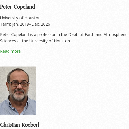
Peter Copeland
University of Houston
Term: Jan. 2019–Dec. 2026
Peter Copeland is a professor in the Dept. of Earth and Atmospheric
Sciences at the University of Houston.
Christian Koeberl