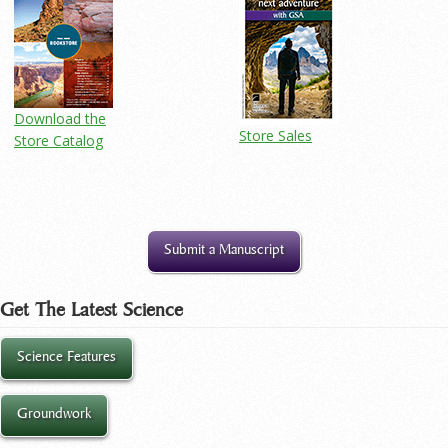
Download the
Store Sales
Store Catalog
Submit a Manuscript
Get The Latest Science
Science Features
Groundwork