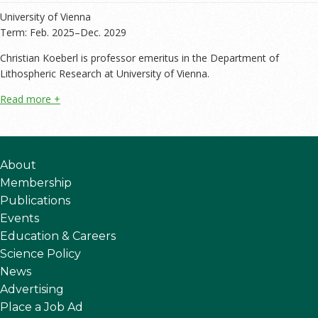
University of Vienna
Term: Feb. 2025–Dec. 2029
Christian Koeberl is professor emeritus in the Department of
Lithospheric Research at University of Vienna.
About
Membership
Publications
Events
Education & Careers
Science Policy
News
Advertising
Place a Job Ad