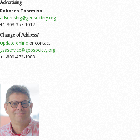
Advertising
Rebecca Taormina
+1-303-357-1017
Change of Address?
Update online
or contact
+1-800-472-1988