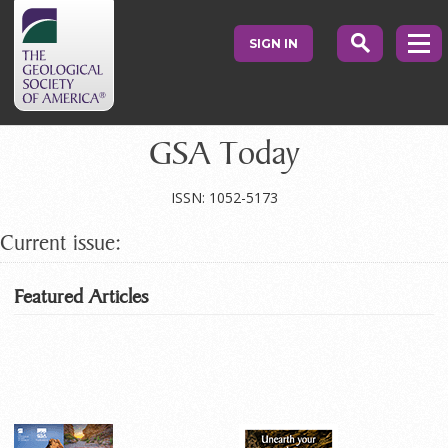
SIGN IN
GSA Today
ISSN: 1052-5173
Current issue:
Featured Articles