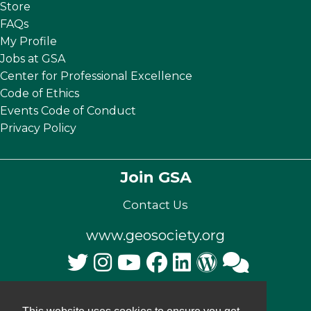
Store
FAQs
My Profile
Jobs at GSA
Center for Professional Excellence
Code of Ethics
Events Code of Conduct
Privacy Policy
Join GSA
Contact Us
www.geosociety.org