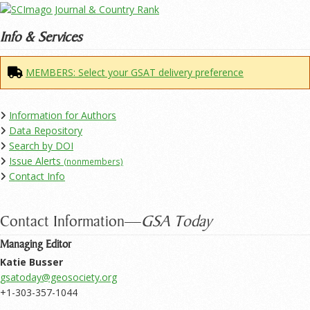
Info & Services
MEMBERS: Select your GSAT delivery preference
Information for Authors
Data Repository
Search by DOI
Issue Alerts
(nonmembers)
Contact Info
Contact Information—
GSA Today
Managing Editor
Katie Busser
+1-303-357-1044