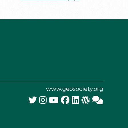
www.geosociety.org