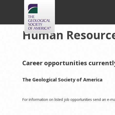
Human Resourc
Career opportunities currentl
The Geological Society of America
For information on listed job opportunities send an e-ma