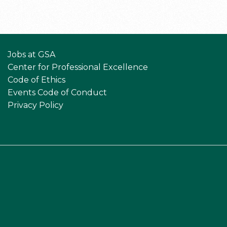
Jobs at GSA
Center for Professional Excellence
Code of Ethics
Events Code of Conduct
Privacy Policy