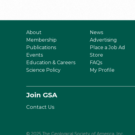
About
News
Membership
Advertising
Publications
Place a Job Ad
Events
Store
Education & Careers
FAQs
Science Policy
My Profile
Join GSA
Contact Us
© 2025 The Geological Society of America, Inc.