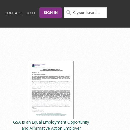
SIGN IN
CONTACT
JOIN
GSA is an Equal Employment Opportunity
and Affirmative Action Employer