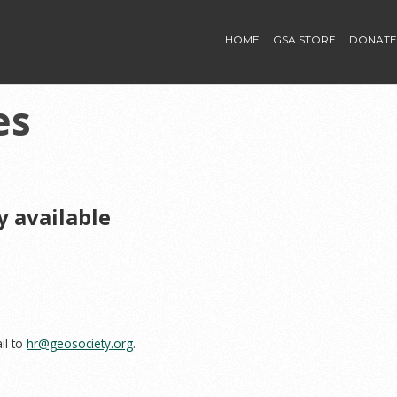
HOME
GSA STORE
DONATE
es
y available
il to
hr@geosociety.org
.