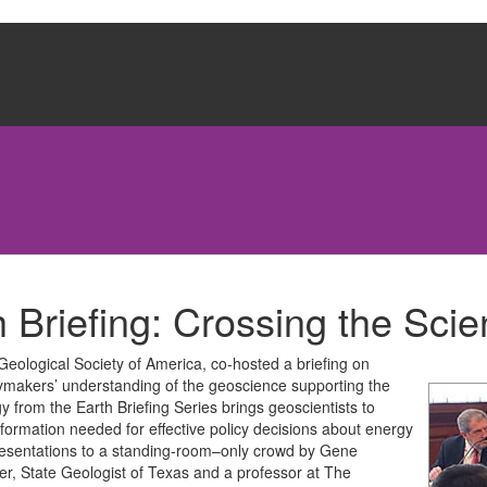
 Briefing: Crossing the Scie
 Geological Society of America, co-hosted a briefing on
ymakers’ understanding of the geoscience supporting the
 from the Earth Briefing Series brings geoscientists to
formation needed for effective policy decisions about energy
 presentations to a standing-room–only crowd by Gene
er, State Geologist of Texas and a professor at The