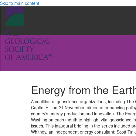
Skip to main content
Energy from the Earth
A coalition of geoscience organizations, including The
Capitol Hill on 21 November, aimed at enhancing polic
country’s energy production and innovation. The Energy
Washington each month to highlight vital geoscience in
issues. This inaugural briefing in the series included
Whitney, an independent energy consultant; Scott Tink