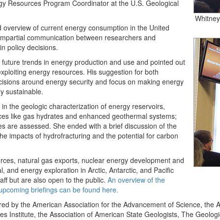
rgy Resources Program Coordinator at the U.S. Geological
Whitney,
d overview of current energy consumption in the United
d impartial communication between researchers and
n policy decisions.
future trends in energy production and use and pointed out
 exploiting energy resources. His suggestion for both
ecisions around energy security and focus on making energy
ly sustainable.
n the geologic characterization of energy reservoirs,
urces like gas hydrates and enhanced geothermal systems;
 are assessed. She ended with a brief discussion of the
the impacts of hydrofracturing and the potential for carbon
urces, natural gas exports, nuclear energy development and
l, and energy exploration in Arctic, Antarctic, and Pacific
aff but are also open to the public.
An overview of the
n upcoming briefings can be found here.
red by the American Association for the Advancement of Science, the A
Institute, the Association of American State Geologists, The Geologic