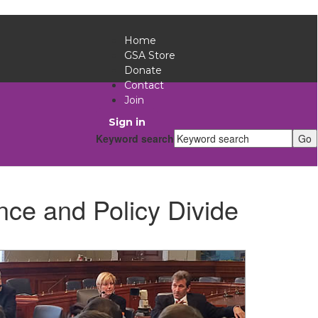
Home
GSA Store
Donate
Contact
Join
Sign in
Keyword search
nce and Policy Divide