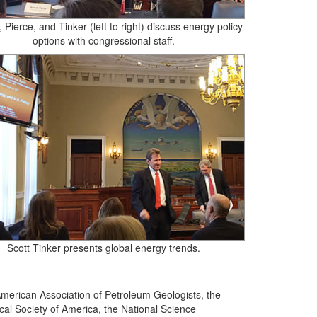
 Pierce, and Tinker (left to right) discuss energy policy
options with congressional staff.
Scott Tinker presents global energy trends.
merican Association of Petroleum Geologists, the
al Society of America, the National Science