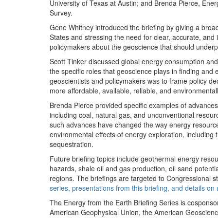
University of Texas at Austin; and Brenda Pierce, Ene
Survey.
Gene Whitney introduced the briefing by giving a broa
States and stressing the need for clear, accurate, an
policymakers about the geoscience that should underpi
Scott Tinker discussed global energy consumption and 
the specific roles that geoscience plays in finding and
geoscientists and policymakers was to frame policy d
more affordable, available, reliable, and environmental
Brenda Pierce provided specific examples of advances i
including coal, natural gas, and unconventional reso
such advances have changed the way energy resources
environmental effects of energy exploration, including 
sequestration.
Future briefing topics include geothermal energy reso
hazards, shale oil and gas production, oil sand potentia
regions. The briefings are targeted to Congressional st
series, presentations from this briefing, and details o
The Energy from the Earth Briefing Series is cosponso
American Geophysical Union, the American Geosciences 